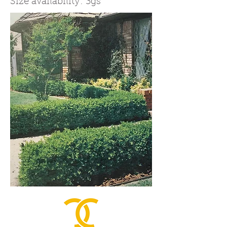
Size availability: 3gs