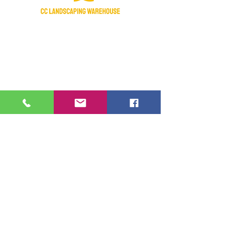
Certified Nursery Stock Dealer
Licensed & Insured
Manatee Chamber of Commerce 2018
Member
Fraternal Order Of Police active supporter
Hours of operation:
Monday- Saturday: 7:30am-4:30pm
Sunday- Closed
Federal Holidays - Closed
Contact Us