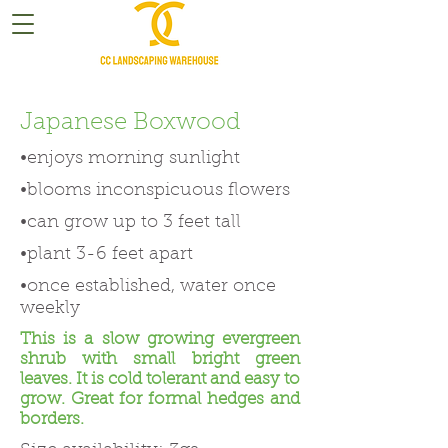
Japanese Boxwood
•enjoys morning sunlight
•blooms inconspicuous flowers
•can grow up to 3 feet tall
•plant 3-6 feet apart
•once established, water once
weekly
This is a slow growing evergreen
shrub with small bright green
leaves. It is cold tolerant and easy to
grow. Great for formal hedges and
borders.