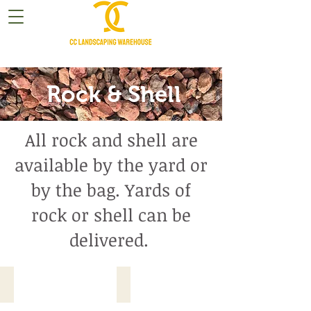
Rock & Shell
All rock and shell are
available by the yard or
by the bag. Yards of
rock or shell can be
delivered.
Ala White Rock
Gray Stone Rock