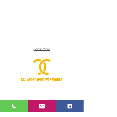
Show More
Certified Nursery Stock Dealer
Licensed & Insured
Manatee Chamber of Commerce 2018