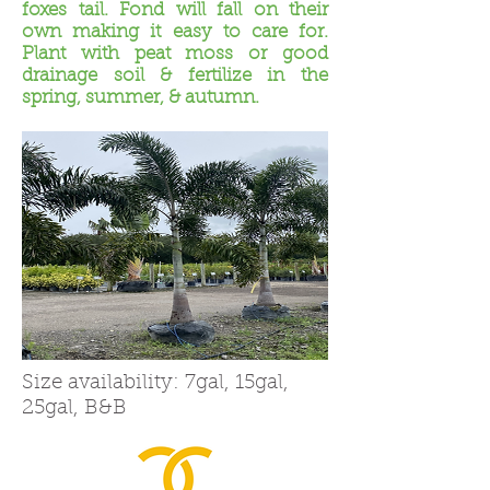
foxes tail. Fond will fall on their
own making it easy to care for.
Plant with peat moss or good
drainage soil & fertilize in the
spring, summer, & autumn.
Size availability: 7gal, 15gal,
25gal, B&B