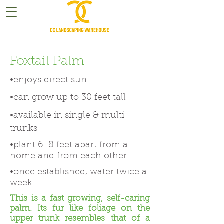
Foxtail Palm
•enjoys direct sun
•can grow up to 30 feet tall
•available in single & multi
trunks
•plant 6-8 feet apart from a
home and from each other
•once established, water twice a
week
This is a fast growing, self-caring
palm. Its fur like foliage on the
upper trunk resembles that of a