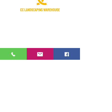
Certified Nursery Stock Dealer
Licensed & Insured
Manatee Chamber of Commerce 2018
Member
Fraternal Order Of Police active supporter
Hours of operation:
Monday- Saturday: 7:30am-4:30pm
Sunday- Closed
Federal Holidays - Closed